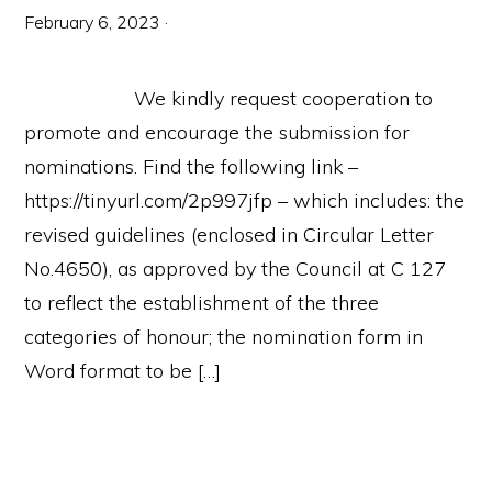
February 6, 2023
·
We kindly request cooperation to
promote and encourage the submission for
nominations. Find the following link –
https://tinyurl.com/2p997jfp – which includes: the
revised guidelines (enclosed in Circular Letter
No.4650), as approved by the Council at C 127
to reflect the establishment of the three
categories of honour; the nomination form in
Word format to be […]