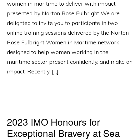
women in maritime to deliver with impact,
presented by Norton Rose Fulbright We are
delighted to invite you to participate in two
online training sessions delivered by the Norton
Rose Fulbright Women in Martime network
designed to help women working in the
maritime sector present confidently, and make an
impact. Recently, […]
2023 IMO Honours for
Exceptional Bravery at Sea