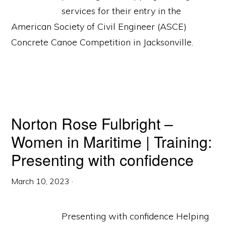
services for their entry in the
American Society of Civil Engineer (ASCE)
Concrete Canoe Competition in Jacksonville.
Norton Rose Fulbright –
Women in Maritime | Training:
Presenting with confidence
March 10, 2023
·
Presenting with confidence Helping