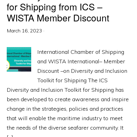
for Shipping from ICS –
WISTA Member Discount
March 16, 2023
·
International Chamber of Shipping
and WISTA International– Member
Discount –on Diversity and Inclusion
Toolkit for Shipping The ICS
Diversity and Inclusion Toolkit for Shipping has
been developed to create awareness and inspire
change in the strategies, policies and practices
that will enable the maritime industry to meet
the needs of the diverse seafarer community. It