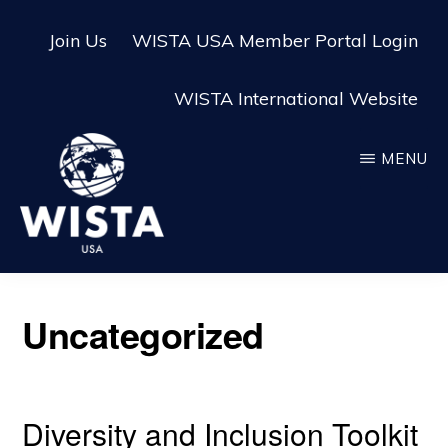
Skip
Skip
Join Us
WISTA USA Member Portal Login
to
to
main
footer
WISTA International Website
content
MENU
WISTA
USA
Uncategorized
Diversity and Inclusion Toolkit