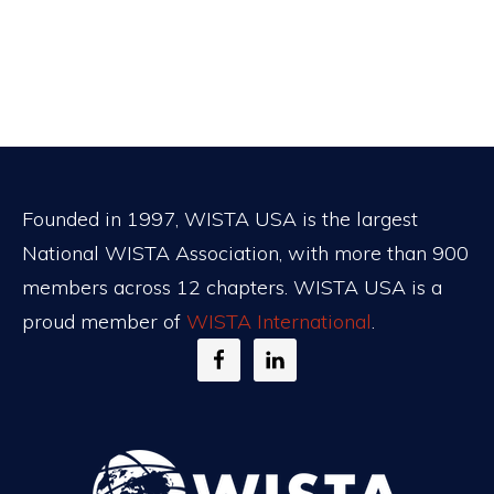
Footer
Founded in 1997, WISTA USA is the largest
National WISTA Association, with more than 900
members across 12 chapters. WISTA USA is a
proud member of
WISTA International
.