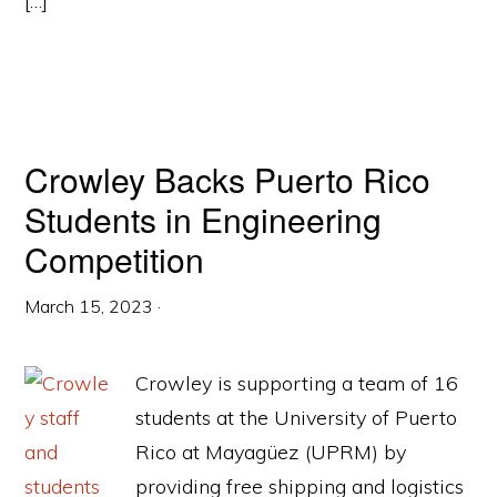
[…]
Crowley Backs Puerto Rico
Students in Engineering
Competition
March 15, 2023
·
Crowley is supporting a team of 16
students at the University of Puerto
Rico at Mayagüez (UPRM) by
providing free shipping and logistics