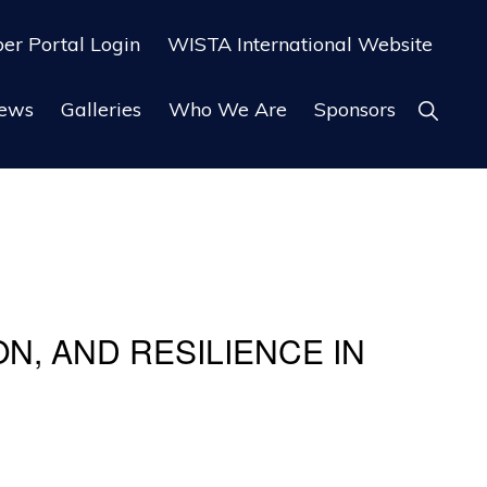
r Portal Login
WISTA International Website
ews
Galleries
Who We Are
Sponsors
Show
Search
N, AND RESILIENCE IN