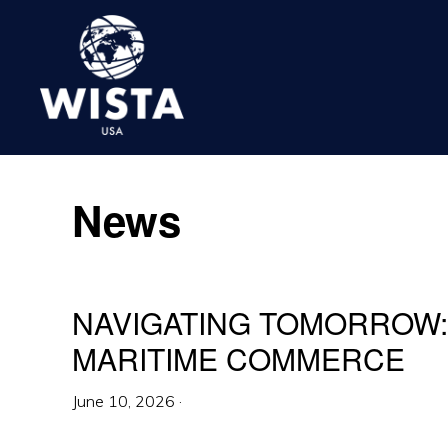
Skip
Skip
Skip
to
to
to
primary
main
footer
navigation
content
WISTA
USA
News
NAVIGATING TOMORROW: 
MARITIME COMMERCE
June 10, 2026
·