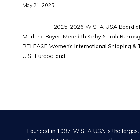
May 21, 2025
·
2025-2026 WISTA USA Board of Dire
Marlene Boyer, Meredith Kirby, Sarah Burro
RELEASE Women’s International Shipping & T
U.S., Europe, and […]
Footer
Founded in 1997, WISTA USA is the largest