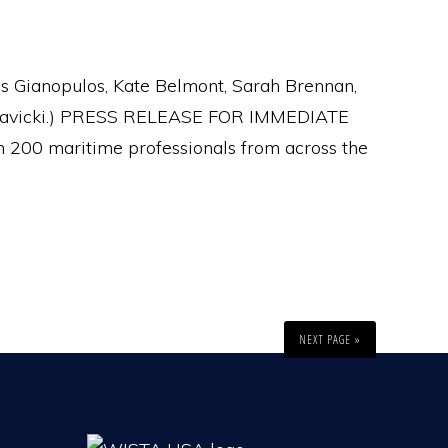
kis Gianopulos, Kate Belmont, Sarah Brennan,
ra Savicki.) PRESS RELEASE FOR IMMEDIATE
200 maritime professionals from across the
NEXT PAGE »