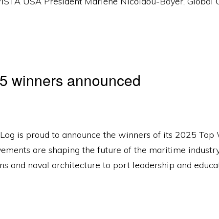
 WISTA USA President Marlene Nicolaou-Boyer, Global 
25 winners announced
 Log is proud to announce the winners of its 2025 To
ements are shaping the future of the maritime industry
ns and naval architecture to port leadership and educat