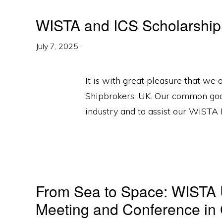
WISTA and ICS Scholarship
July 7, 2025
·
It is with great pleasure that we
Shipbrokers, UK. Our common goal
industry and to assist our WISTA
From Sea to Space: WISTA U
Meeting and Conference in