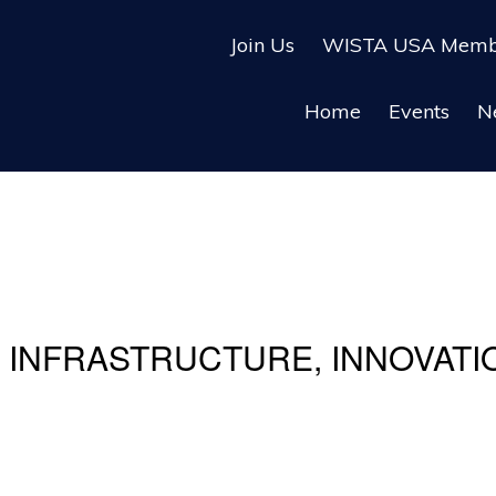
Join Us
WISTA USA Membe
Home
Events
N
INFRASTRUCTURE, INNOVATIO