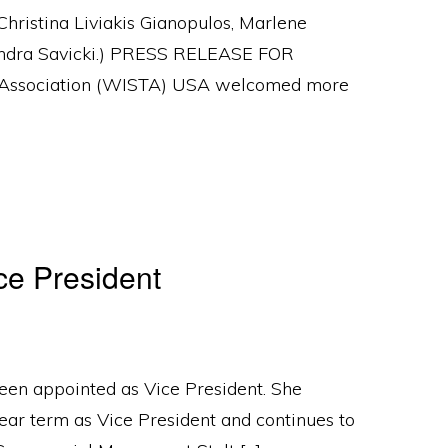
hristina Liviakis Gianopulos, Marlene
ssandra Savicki.) PRESS RELEASE FOR
Association (WISTA) USA welcomed more
e President
en appointed as Vice President. She
ear term as Vice President and continues to