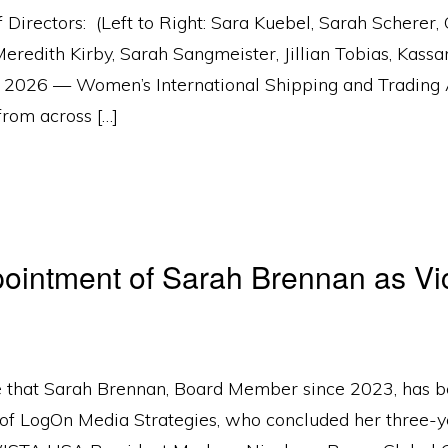
ectors: (Left to Right: Sara Kuebel, Sarah Scherer, C
eredith Kirby, Sarah Sangmeister, Jillian Tobias, Ka
6 — Women’s International Shipping and Trading 
from across […]
ntment of Sarah Brennan as Vic
that Sarah Brennan, Board Member since 2023, has be
t of LogOn Media Strategies, who concluded her three-y