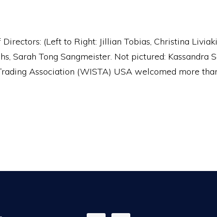
ctors: (Left to Right: Jillian Tobias, Christina Livia
ughs, Sarah Tong Sangmeister. Not pictured: Kassand
rading Association (WISTA) USA welcomed more than 