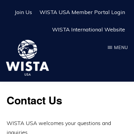
Skip
Skip
Join Us
WISTA USA Member Portal Login
to
to
main
footer
WISTA International Website
content
MENU
WISTA
USA
Contact Us
WISTA USA welcomes your questions and
inquiries.