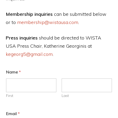
Membership inquiries
can be submitted below
or to
membership@wistausa.com
.
Press inquiries
should be directed to WISTA
USA Press Chair, Katherine Georginis at
kegeorg5@gmail.com
.
Name
*
First
Last
Email
*