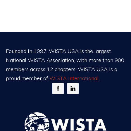
Footer
Founded in 1997, WISTA USA is the largest
National WISTA Association, with more than 900
members across 12 chapters. WISTA USA is a
proud member of
WISTA International
.