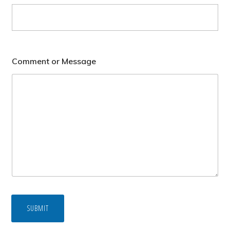
Comment or Message
SUBMIT