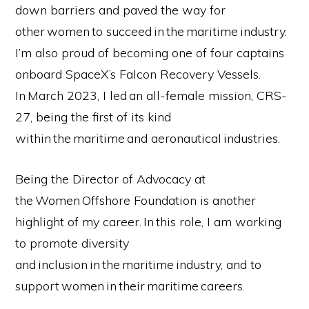
down barriers and paved the way for
other women to succeed in the maritime industry.
I’m also proud of becoming one of four captains
onboard SpaceX’s Falcon Recovery Vessels.
In March 2023, I led an all-female mission, CRS-
27, being the first of its kind
within the maritime and aeronautical industries.
Being the Director of Advocacy at
the Women Offshore Foundation is another
highlight of my career. In this role, I am working
to promote diversity
and inclusion in the maritime industry, and to
support women in their maritime careers.