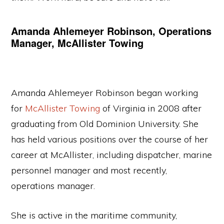
Amanda Ahlemeyer Robinson, Operations
Manager, McAllister Towing
Amanda Ahlemeyer Robinson began working
for
McAllister Towing
of Virginia in 2008 after
graduating from Old Dominion University. She
has held various positions over the course of her
career at McAllister, including dispatcher, marine
personnel manager and most recently,
operations manager.
She is active in the maritime community,