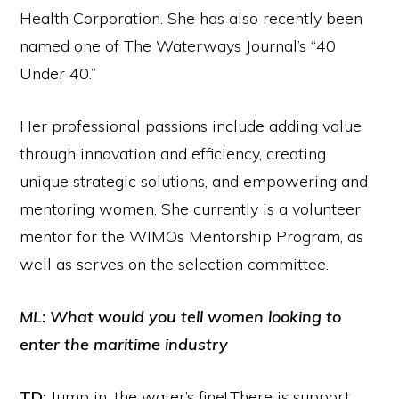
Health Corporation. She has also recently been
named one of The Waterways Journal’s “40
Under 40.”
Her professional passions include adding value
through innovation and efficiency, creating
unique strategic solutions, and empowering and
mentoring women. She currently is a volunteer
mentor for the WIMOs Mentorship Program, as
well as serves on the selection committee.
ML: What would you tell women looking to
enter the maritime industry
TD:
Jump in, the water’s fine! There is support