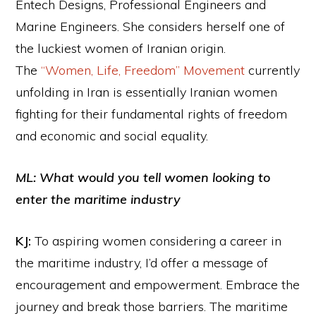
Entech Designs, Professional Engineers and
Marine Engineers. She considers herself one of
the luckiest women of Iranian origin.
The
“Women, Life, Freedom” Movement
currently
unfolding in Iran is essentially Iranian women
fighting for their fundamental rights of freedom
and economic and social equality.
ML: What would you tell women looking to
enter the maritime industry
KJ:
To aspiring women considering a career in
the maritime industry, I’d offer a message of
encouragement and empowerment. Embrace the
journey and break those barriers. The maritime