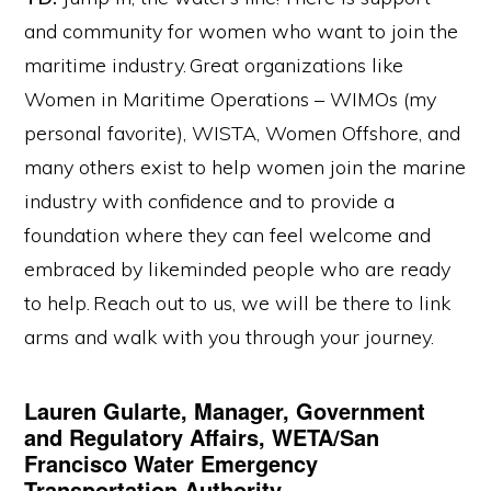
and community for women who want to join the
maritime industry. Great organizations like
Women in Maritime Operations – WIMOs (my
personal favorite), WISTA, Women Offshore, and
many others exist to help women join the marine
industry with confidence and to provide a
foundation where they can feel welcome and
embraced by likeminded people who are ready
to help. Reach out to us, we will be there to link
arms and walk with you through your journey.
Lauren Gularte, Manager, Government
and Regulatory Affairs, WETA/San
Francisco Water Emergency
Transportation Authority