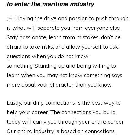
to enter the maritime industry
JH:
Having the drive and passion to push through
is what will separate you from everyone else.
Stay passionate, learn from mistakes, don’t be
afraid to take risks, and allow yourself to ask
questions when you do not know
something. Standing up and being willing to
learn when you may not know something says
more about your character than you know.
Lastly, building connections is the best way to
help your career. The connections you build
today will carry you through your entire career.
Our entire industry is based on connections.