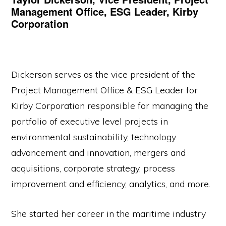
Management Office, ESG Leader, Kirby
Corporation
Dickerson serves as the vice president of the
Project Management Office & ESG Leader for
Kirby Corporation responsible for managing the
portfolio of executive level projects in
environmental sustainability, technology
advancement and innovation, mergers and
acquisitions, corporate strategy, process
improvement and efficiency, analytics, and more.
She started her career in the maritime industry