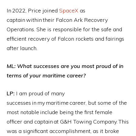
In 2022, Price joined
SpaceX
as
captain within their Falcon Ark Recovery
Operations. She is responsible for the safe and
efficient recovery of Falcon rockets and fairings
after launch.
ML: What successes are you most proud of in
terms of your maritime career?
LP:
I am proud of many
successes in my maritime career, but some of the
most notable include being the first female
officer and captain at G&H Towing Company. This
was a significant accomplishment, as it broke