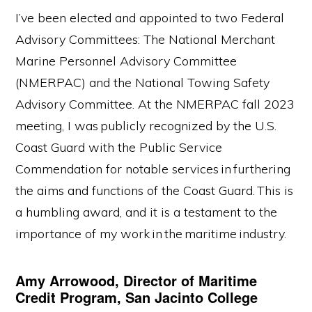
I’ve been elected and appointed to two Federal
Advisory Committees: The National Merchant
Marine Personnel Advisory Committee
(NMERPAC) and the National Towing Safety
Advisory Committee. At the NMERPAC fall 2023
meeting, I was publicly recognized by the U.S.
Coast Guard with the Public Service
Commendation for notable services in furthering
the aims and functions of the Coast Guard. This is
a humbling award, and it is a testament to the
importance of my work in the maritime industry.
Amy Arrowood, Director of Maritime
Credit Program, San Jacinto College