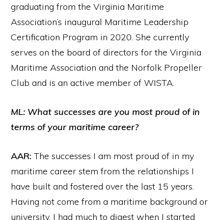
graduating from the Virginia Maritime
Association’s inaugural Maritime Leadership
Certification Program in 2020. She currently
serves on the board of directors for the Virginia
Maritime Association and the Norfolk Propeller
Club and is an active member of WISTA.
ML: What successes are you most proud of in
terms of your maritime career?
AAR:
The successes I am most proud of in my
maritime career stem from the relationships I
have built and fostered over the last 15 years.
Having not come from a maritime background or
university, I had much to digest when I started