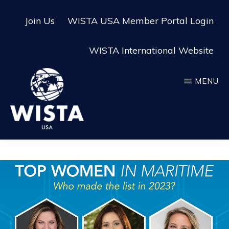
Skip
Skip
Join Us
WISTA USA Member Portal Login
to
to
main
footer
WISTA International Website
content
MENU
WISTA
USA