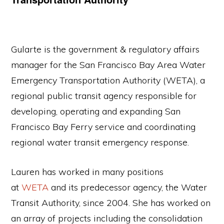
Gularte is the government & regulatory affairs
manager for the San Francisco Bay Area Water
Emergency Transportation Authority (WETA), a
regional public transit agency responsible for
developing, operating and expanding San
Francisco Bay Ferry service and coordinating
regional water transit emergency response.
Lauren has worked in many positions
at
WETA
and its predecessor agency, the Water
Transit Authority, since 2004. She has worked on
an array of projects including the consolidation