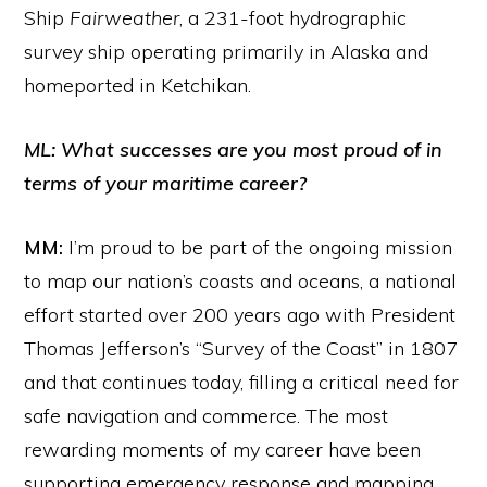
Ship
Fairweather
, a 231-foot hydrographic
survey ship operating primarily in Alaska and
homeported in Ketchikan.
ML: What successes are you most proud of in
terms of your maritime career?
MM:
I’m proud to be part of the ongoing mission
to map our nation’s coasts and oceans, a national
effort started over 200 years ago with President
Thomas Jefferson’s “Survey of the Coast” in 1807
and that continues today, filling a critical need for
safe navigation and commerce. The most
rewarding moments of my career have been
supporting emergency response and mapping