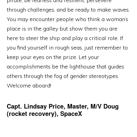
pirate, be fearless and resilient, persevere
through challenges, and be ready to make waves.
You may encounter people who think a woman’s
place is in the galley but show them you are
here to steer the ship and play a critical role. If
you find yourself in rough seas, just remember to
keep your eyes on the prize. Let your
accomplishments be the lighthouse that guides
others through the fog of gender stereotypes.
Welcome aboard!
Capt. Lindsay Price, Master, M/V Doug
(rocket recovery), SpaceX