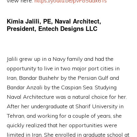
view here:
https://youtu.be/pvF85uax6Ts
Kimia Jalili, PE, Naval Architect,
President, Entech Designs LLC
Jalili grew up in a Navy family and had the
opportunity to live in two major port cities in
Iran, Bandar Bushehr by the Persian Gulf and
Bandar Anzali by the Caspian Sea. Studying
Naval Architecture was a natural choice for her.
After her undergraduate at Sharif University in
Tehran, and working for a couple of years, she
quickly realized that her opportunities were
limited in Iran. She enrolled in graduate school at