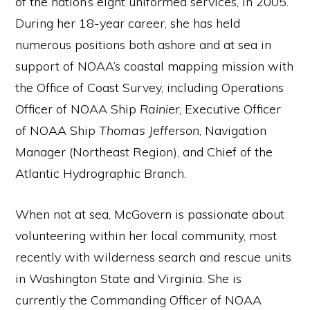
of the nation’s eight uniformed services, in 2005.
During her 18-year career, she has held
numerous positions both ashore and at sea in
support of NOAA’s coastal mapping mission with
the Office of Coast Survey, including Operations
Officer of NOAA Ship
Rainier
, Executive Officer
of NOAA Ship
Thomas Jefferson
, Navigation
Manager (Northeast Region), and Chief of the
Atlantic Hydrographic Branch.
When not at sea, McGovern is passionate about
volunteering within her local community, most
recently with wilderness search and rescue units
in Washington State and Virginia. She is
currently the Commanding Officer of NOAA