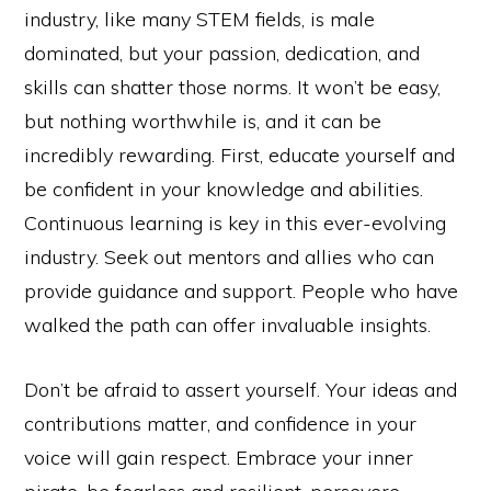
industry, like many STEM fields, is male
dominated, but your passion, dedication, and
skills can shatter those norms. It won’t be easy,
but nothing worthwhile is, and it can be
incredibly rewarding. First, educate yourself and
be confident in your knowledge and abilities.
Continuous learning is key in this ever-evolving
industry. Seek out mentors and allies who can
provide guidance and support. People who have
walked the path can offer invaluable insights.
Don’t be afraid to assert yourself. Your ideas and
contributions matter, and confidence in your
voice will gain respect. Embrace your inner