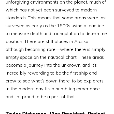
unforgiving environments on the planet, much of
which has not yet been surveyed to modern
standards. This means that some areas were last
surveyed as early as the 1800s using a leadline
to measure depth and triangulation to determine
position. There are still places in Alaska—
although becoming rare—where there is simply
empty space on the nautical chart. These areas
become a journey into the unknown, and it’s
incredibly rewarding to be the first ship and
crew to see what’s down there; to be explorers
in the modern day. It’s a humbling experience
and I’m proud to be a part of that.
Taylor Dickerson, Vice President, Project