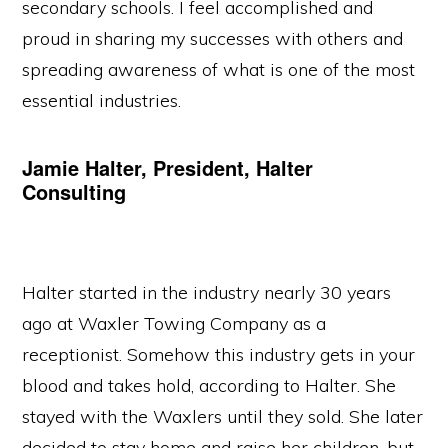
secondary schools. I feel accomplished and
proud in sharing my successes with others and
spreading awareness of what is one of the most
essential industries.
Jamie Halter, President, Halter
Consulting
Halter started in the industry nearly 30 years
ago at Waxler Towing Company as a
receptionist. Somehow this industry gets in your
blood and takes hold, according to Halter. She
stayed with the Waxlers until they sold. She later
decided to stay home and raise her children, but