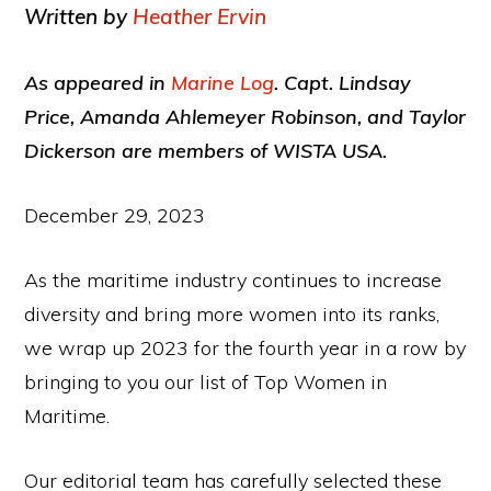
Written by
Heather Ervin
As appeared in
Marine Log
. Capt. Lindsay
Price, Amanda Ahlemeyer Robinson, and Taylor
Dickerson are members of WISTA USA.
December 29, 2023
As the maritime industry continues to increase
diversity and bring more women into its ranks,
we wrap up 2023 for the fourth year in a row by
bringing to you our list of Top Women in
Maritime.
Our editorial team has carefully selected these