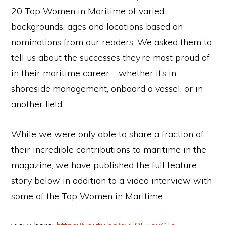
20 Top Women in Maritime of varied
backgrounds, ages and locations based on
nominations from our readers. We asked them to
tell us about the successes they’re most proud of
in their maritime career—whether it’s in
shoreside management, onboard a vessel, or in
another field.
While we were only able to share a fraction of
their incredible contributions to maritime in the
magazine, we have published the full feature
story below in addition to a video interview with
some of the Top Women in Maritime.