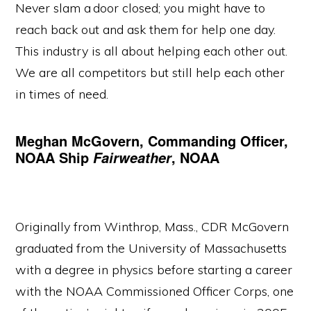
Never slam a door closed; you might have to
reach back out and ask them for help one day.
This industry is all about helping each other out.
We are all competitors but still help each other
in times of need.
Meghan McGovern, Commanding Officer,
NOAA Ship
, NOAA
Fairweather
Originally from Winthrop, Mass., CDR McGovern
graduated from the University of Massachusetts
with a degree in physics before starting a career
with the NOAA Commissioned Officer Corps, one