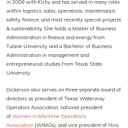
in 2008 with Kirby and has served in many roles
within logistics, sales, operations, maintenance,
safety, finance, and most recently special projects
& sustainability. She holds a Master of Business
Administration in finance and energy from
Tulane University, and a Bachelor of Business
Administration in management and
entrepreneurial studies from Texas State
University.
Dickerson also serves on three separate board of
directors as president of Texas Waterway
Operators Association, national president
of
Women in Maritime Operations
Association
(WIMOs), and vice president of Hiro