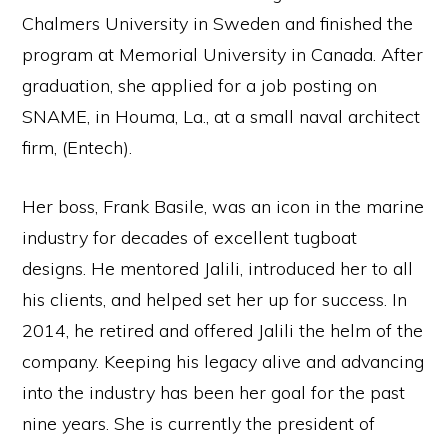
Chalmers University in Sweden and finished the
program at Memorial University in Canada. After
graduation, she applied for a job posting on
SNAME, in Houma, La., at a small naval architect
firm, (Entech).
Her boss, Frank Basile, was an icon in the marine
industry for decades of excellent tugboat
designs. He mentored Jalili, introduced her to all
his clients, and helped set her up for success. In
2014, he retired and offered Jalili the helm of the
company. Keeping his legacy alive and advancing
into the industry has been her goal for the past
nine years. She is currently the president of