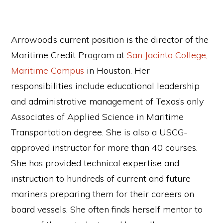
Arrowood’s current position is the director of the
Maritime Credit Program at
San Jacinto College,
Maritime Campus
in Houston. Her
responsibilities include educational leadership
and administrative management of Texas’s only
Associates of Applied Science in Maritime
Transportation degree. She is also a USCG-
approved instructor for more than 40 courses.
She has provided technical expertise and
instruction to hundreds of current and future
mariners preparing them for their careers on
board vessels. She often finds herself mentor to