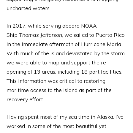
uncharted waters.
In 2017, while serving aboard NOAA
Ship
Thomas Jefferson
, we sailed to Puerto Rico
in the immediate aftermath of Hurricane Maria.
With much of the island devastated by the storm,
we were able to map and support the re-
opening of 13 areas, including 18 port facilities.
This information was critical to restoring
maritime access to the island as part of the
recovery effort.
Having spent most of my sea time in Alaska, I’ve
worked in some of the most beautiful yet