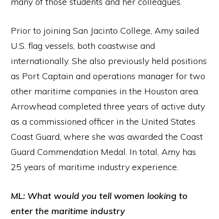
many of those students and her colleagues.
Prior to joining San Jacinto College, Amy sailed
U.S. flag vessels, both coastwise and
internationally. She also previously held positions
as Port Captain and operations manager for two
other maritime companies in the Houston area.
Arrowhead completed three years of active duty
as a commissioned officer in the United States
Coast Guard, where she was awarded the Coast
Guard Commendation Medal. In total, Amy has
25 years of maritime industry experience.
ML: What would you tell women looking to
enter the maritime industry