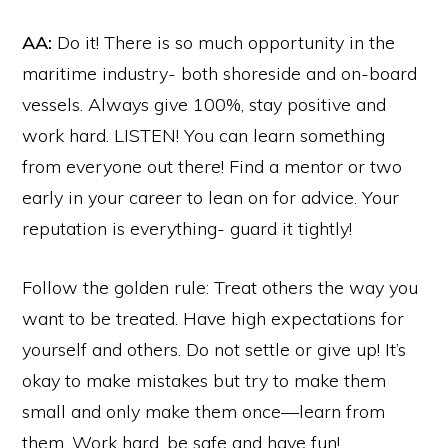
AA:
Do it! There is so much opportunity in the
maritime industry- both shoreside and on-board
vessels. Always give 100%, stay positive and
work hard. LISTEN! You can learn something
from everyone out there! Find a mentor or two
early in your career to lean on for advice. Your
reputation is everything- guard it tightly!
Follow the golden rule: Treat others the way you
want to be treated. Have high expectations for
yourself and others. Do not settle or give up! It’s
okay to make mistakes but try to make them
small and only make them once—learn from
them. Work hard, be safe and have fun!