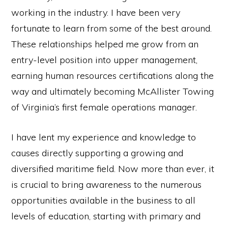
working in the industry. I have been very
fortunate to learn from some of the best around.
These relationships helped me grow from an
entry-level position into upper management,
earning human resources certifications along the
way and ultimately becoming McAllister Towing
of Virginia’s first female operations manager.
I have lent my experience and knowledge to
causes directly supporting a growing and
diversified maritime field. Now more than ever, it
is crucial to bring awareness to the numerous
opportunities available in the business to all
levels of education, starting with primary and