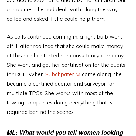
companies she had dealt with along the way
called and asked if she could help them.
As calls continued coming in, a light bulb went
off. Halter realized that she could make money
at this, so she started her consultancy company.
She went and got her certification for the audits
for RCP. When
Subchpater M
came along, she
became a certified auditor and surveyor for
multiple TPOs. She works with most of the
towing companies doing everything that is
required behind the scenes.
ML: What would you tell women looking