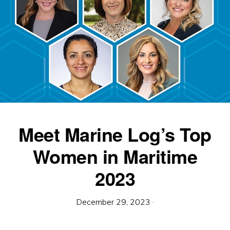
Meet Marine Log’s Top
Women in Maritime
2023
December 29, 2023
·