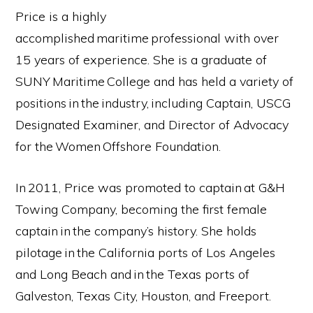
Price is a highly
accomplished maritime professional with over
15 years of experience. She is a graduate of
SUNY Maritime College and has held a variety of
positions in the industry, including Captain, USCG
Designated Examiner, and Director of Advocacy
for the Women Offshore Foundation.
In 2011, Price was promoted to captain at G&H
Towing Company, becoming the first female
captain in the company’s history. She holds
pilotage in the California ports of Los Angeles
and Long Beach and in the Texas ports of
Galveston, Texas City, Houston, and Freeport.