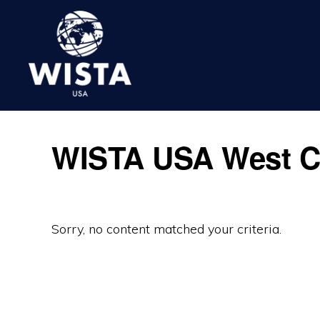
Skip
Skip
Skip
to
to
to
primary
main
footer
navigation
content
WISTA
USA
WISTA USA West C
Sorry, no content matched your criteria.