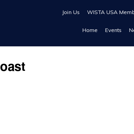
Join Us
WISTA USA Membe
Home
Events
N
oast