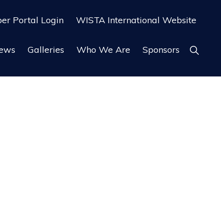
r Portal Login
WISTA International Website
ews
Galleries
Who We Are
Sponsors
Show
Search